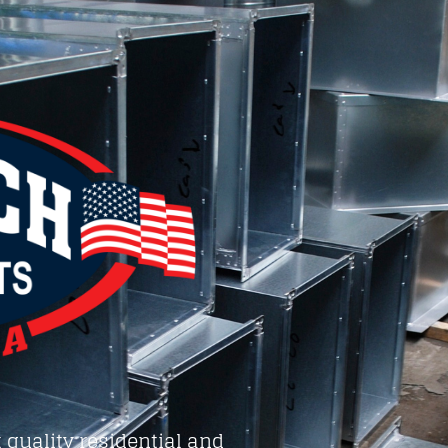
 quality residential and