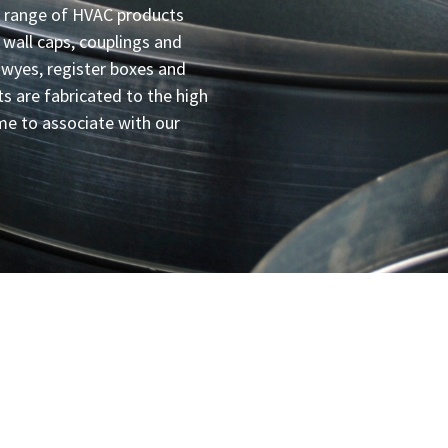
 range of HVAC products
, wall caps, couplings and
 wyes, register boxes and
ts are fabricated to the high
e to associate with our