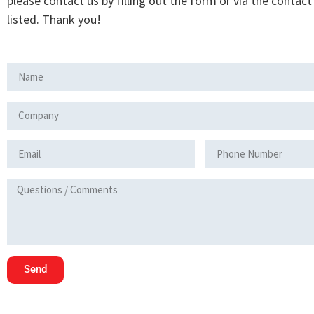
please contact us by filling out the form or via the contac
listed. Thank you!
Send