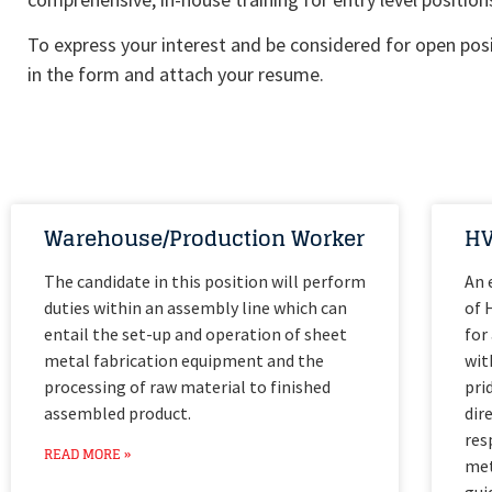
To express your interest and be considered for open posit
in the form and attach your resume.
Warehouse/Production Worker
HV
The candidate in this position will perform
An 
duties within an assembly line which can
of 
entail the set-up and operation of sheet
for
metal fabrication equipment and the
wit
processing of raw material to finished
pri
assembled product.
dir
res
READ MORE »
met
gui