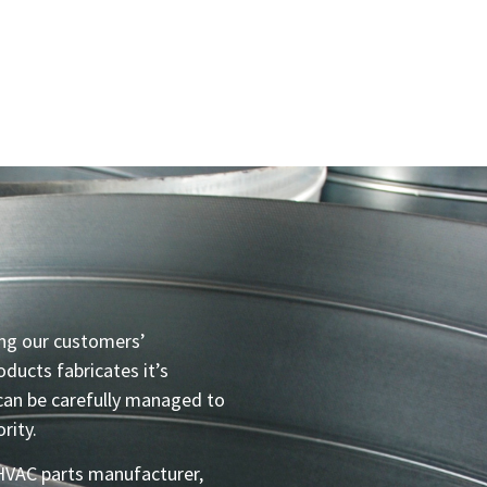
ng our customers’
ducts fabricates it’s
can be carefully managed to
rity.
 HVAC parts manufacturer,