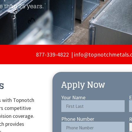
 than 25 years.
877-339-4822 |
info@topnotchmetals.
s
Apply Now
Your Name
E
s with Topnotch
rs competitive
vision coverage.
Phone Number
R
ch provides
s.