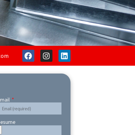
com
mail
esume