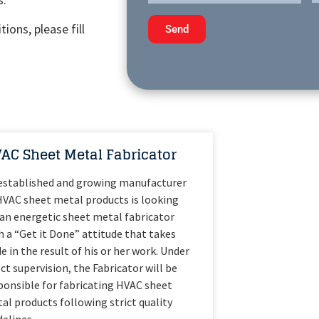
ions, please fill
Send
AC Sheet Metal Fabricator
established and growing manufacturer
HVAC sheet metal products is looking
 an energetic sheet metal fabricator
h a “Get it Done” attitude that takes
de in the result of his or her work. Under
ect supervision, the Fabricator will be
ponsible for fabricating HVAC sheet
al products following strict quality
delines.