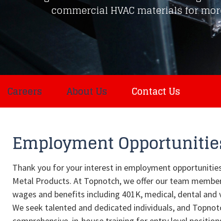
commercial HVAC materials for more
Careers
About Us
Contact Us
Employment Opportunitie
Thank you for your interest in employment opportunitie
Metal Products. At Topnotch, we offer our team membe
wages and benefits including 401K, medical, dental and 
We seek talented and dedicated individuals, and Topnot
comprehensive, in-house training for entry level position