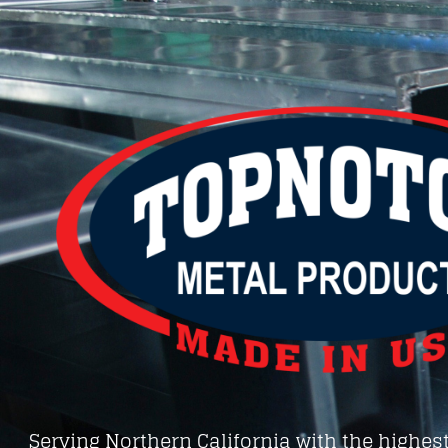
Serving Northern California with the highest