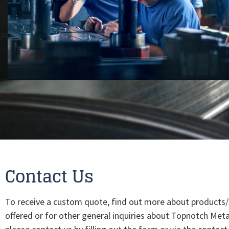
Contact Us
To receive a custom quote, find out more about products/
offered or for other general inquiries about Topnotch Meta