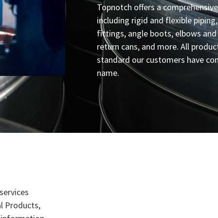
Topnotch offers a comprehensive
including rigid and flexible piping
fittings, angle boots, elbows and
return cans, and more. All produc
standard our customers have com
name.
services
l Products,