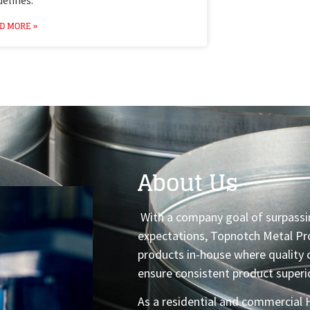
D MORE »
About Us
With a company goal of surpassi
expectations, Topnotch Metal Pro
products in-house where quality 
ensure consistent product superio
As a residential and commercial